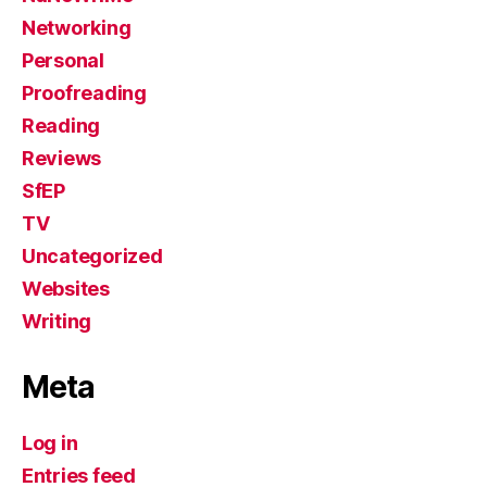
Networking
Personal
Proofreading
Reading
Reviews
SfEP
TV
Uncategorized
Websites
Writing
Meta
Log in
Entries feed