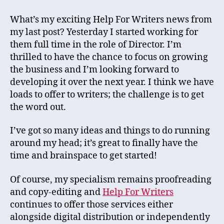
What’s my exciting Help For Writers news from
my last post? Yesterday I started working for
them full time in the role of Director. I’m
thrilled to have the chance to focus on growing
the business and I’m looking forward to
developing it over the next year. I think we have
loads to offer to writers; the challenge is to get
the word out.
I’ve got so many ideas and things to do running
around my head; it’s great to finally have the
time and brainspace to get started!
Of course, my specialism remains proofreading
and copy-editing and
Help For Writers
continues to offer those services either
alongside digital distribution or independently