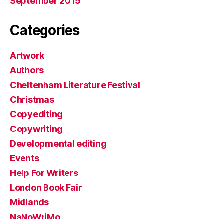
September 2015
Categories
Artwork
Authors
Cheltenham Literature Festival
Christmas
Copyediting
Copywriting
Developmental editing
Events
Help For Writers
London Book Fair
Midlands
NaNoWriMo