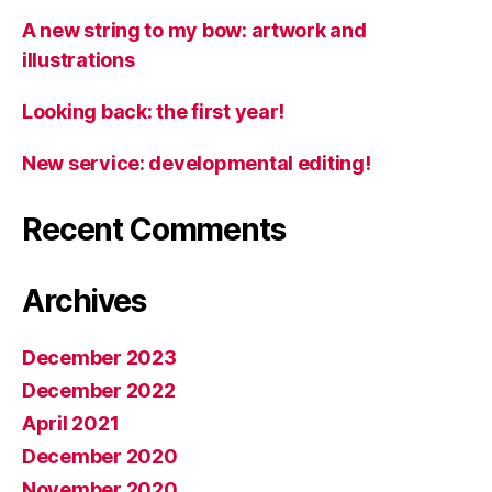
A new string to my bow: artwork and
illustrations
Looking back: the first year!
New service: developmental editing!
Recent Comments
Archives
December 2023
December 2022
April 2021
December 2020
November 2020