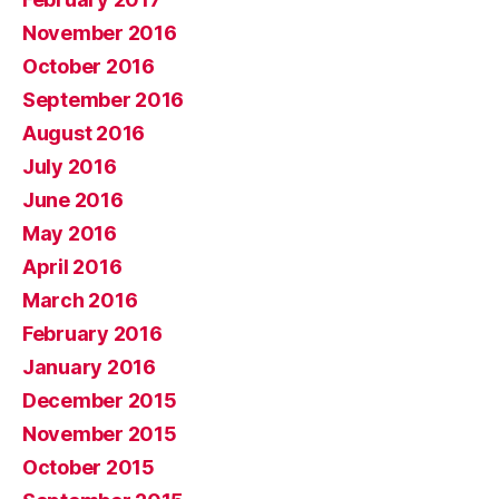
November 2016
October 2016
September 2016
August 2016
July 2016
June 2016
May 2016
April 2016
March 2016
February 2016
January 2016
December 2015
November 2015
October 2015