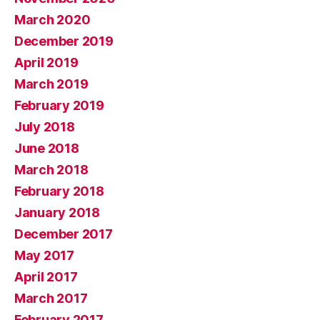
March 2020
December 2019
April 2019
March 2019
February 2019
July 2018
June 2018
March 2018
February 2018
January 2018
December 2017
May 2017
April 2017
March 2017
February 2017