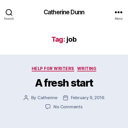
Catherine Dunn
Search
Menu
Tag:
job
Categories
HELP FOR WRITERS
WRITING
A fresh start
By
Catherine
February 9, 2016
Post
Post
author
date
on
No Comments
A
fresh
start