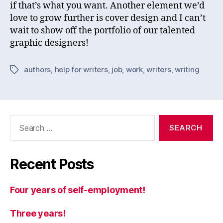
if that’s what you want. Another element we’d
love to grow further is cover design and I can’t
wait to show off the portfolio of our talented
graphic designers!
authors
,
help for writers
,
job
,
work
,
writers
,
writing
Tags
Search
for:
Recent Posts
Four years of self-employment!
Three years!