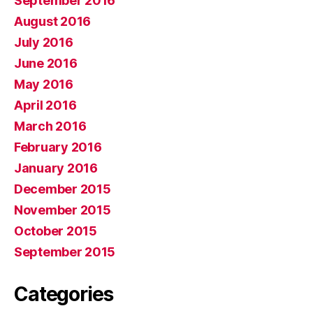
September 2016
August 2016
July 2016
June 2016
May 2016
April 2016
March 2016
February 2016
January 2016
December 2015
November 2015
October 2015
September 2015
Categories