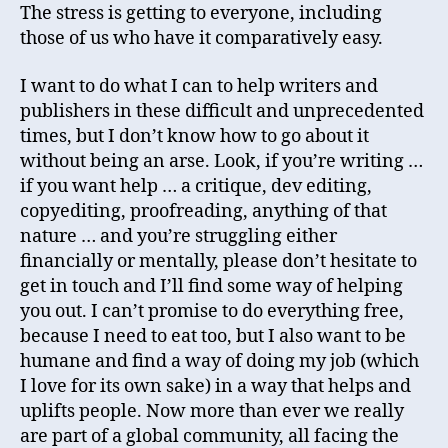
The stress is getting to everyone, including
those of us who have it comparatively easy.
I want to do what I can to help writers and
publishers in these difficult and unprecedented
times, but I don’t know how to go about it
without being an arse. Look, if you’re writing …
if you want help … a critique, dev editing,
copyediting, proofreading, anything of that
nature … and you’re struggling either
financially or mentally, please don’t hesitate to
get in touch and I’ll find some way of helping
you out. I can’t promise to do everything free,
because I need to eat too, but I also want to be
humane and find a way of doing my job (which
I love for its own sake) in a way that helps and
uplifts people. Now more than ever we really
are part of a global community, all facing the