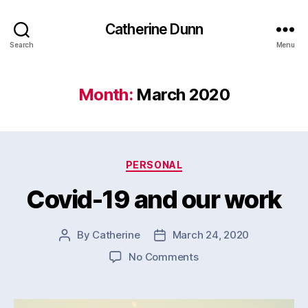
Catherine Dunn
Search
Menu
Month:
March 2020
Categories
PERSONAL
Covid-19 and our work
By
Catherine
March 24, 2020
Post
Post
author
date
on
No Comments
Covid-
19
and