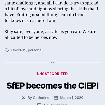
same challenge, and all I can do is try to spread
a bit of love and light by sharing the skills that I
have. Editing is something I can do from
lockdown, so … here I am.
Stay safe, everyone, as safe as you can. We are
all called to be heroes now.
Covid-19
,
personal
Tags
Categories
UNCATEGORIZED
SfEP becomes the CIEP!
By
Catherine
March 1, 2020
Post
Post
author
date
on