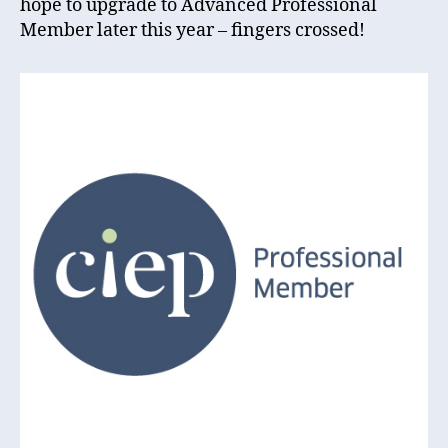
hope to upgrade to Advanced Professional
Member later this year – fingers crossed!