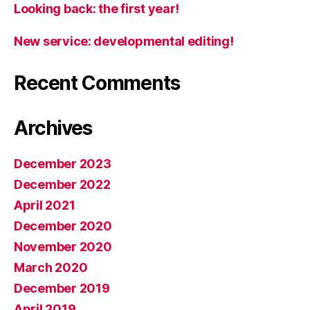
Looking back: the first year!
New service: developmental editing!
Recent Comments
Archives
December 2023
December 2022
April 2021
December 2020
November 2020
March 2020
December 2019
April 2019