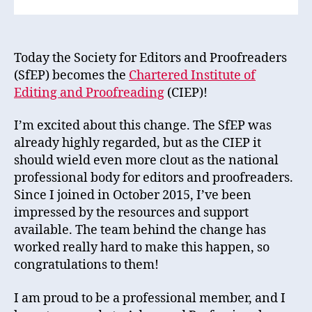
Today the Society for Editors and Proofreaders
(SfEP) becomes the
Chartered Institute of
Editing and Proofreading
(CIEP)!
I’m excited about this change. The SfEP was
already highly regarded, but as the CIEP it
should wield even more clout as the national
professional body for editors and proofreaders.
Since I joined in October 2015, I’ve been
impressed by the resources and support
available. The team behind the change has
worked really hard to make this happen, so
congratulations to them!
I am proud to be a professional member, and I