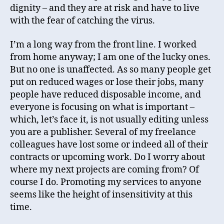
dignity – and they are at risk and have to live
with the fear of catching the virus.
I’m a long way from the front line. I worked
from home anyway; I am one of the lucky ones.
But no one is unaffected. As so many people get
put on reduced wages or lose their jobs, many
people have reduced disposable income, and
everyone is focusing on what is important –
which, let’s face it, is not usually editing unless
you are a publisher. Several of my freelance
colleagues have lost some or indeed all of their
contracts or upcoming work. Do I worry about
where my next projects are coming from? Of
course I do. Promoting my services to anyone
seems like the height of insensitivity at this
time.