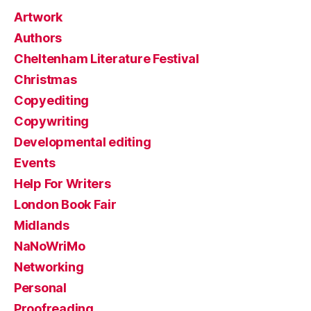
Artwork
Authors
Cheltenham Literature Festival
Christmas
Copyediting
Copywriting
Developmental editing
Events
Help For Writers
London Book Fair
Midlands
NaNoWriMo
Networking
Personal
Proofreading