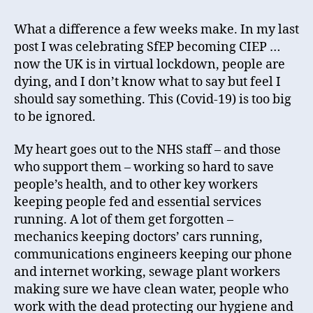
What a difference a few weeks make. In my last
post I was celebrating SfEP becoming CIEP …
now the UK is in virtual lockdown, people are
dying, and I don’t know what to say but feel I
should say something. This (Covid-19) is too big
to be ignored.
My heart goes out to the NHS staff – and those
who support them – working so hard to save
people’s health, and to other key workers
keeping people fed and essential services
running. A lot of them get forgotten –
mechanics keeping doctors’ cars running,
communications engineers keeping our phone
and internet working, sewage plant workers
making sure we have clean water, people who
work with the dead protecting our hygiene and