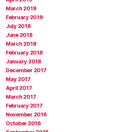
March 2019
February 2019
July 2018
June 2018
March 2018
February 2018
January 2018
December 2017
May 2017
April 2017
March 2017
February 2017
November 2016
October 2016