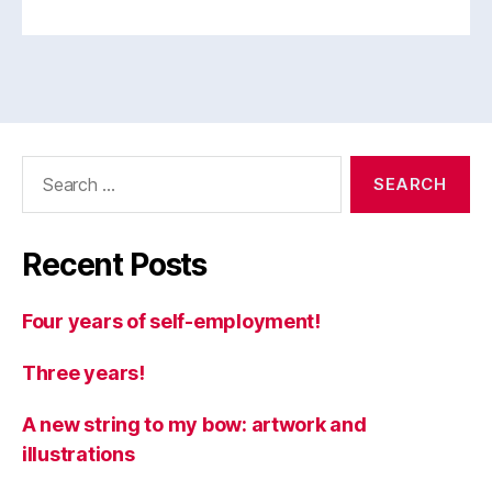
Search
for:
Recent Posts
Four years of self-employment!
Three years!
A new string to my bow: artwork and
illustrations