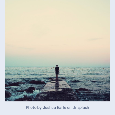
our
work
Photo by Joshua Earle on Unsplash