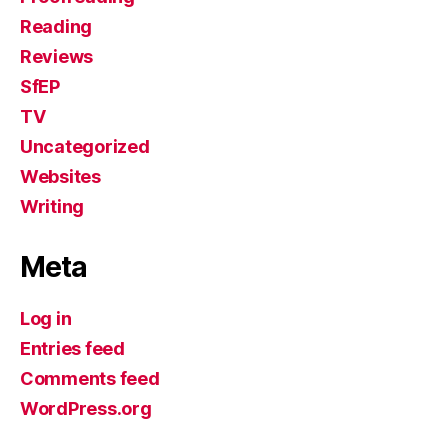
Reading
Reviews
SfEP
TV
Uncategorized
Websites
Writing
Meta
Log in
Entries feed
Comments feed
WordPress.org