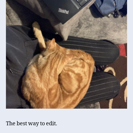
The best way to edit.