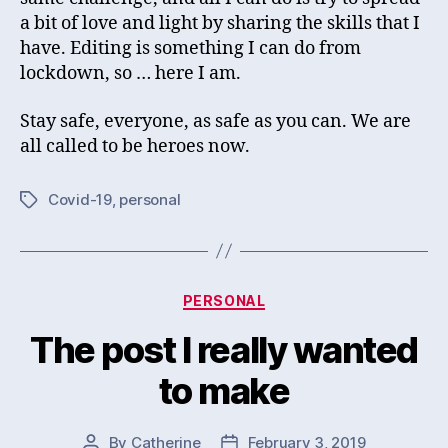
a bit of love and light by sharing the skills that I
have. Editing is something I can do from
lockdown, so … here I am.
Stay safe, everyone, as safe as you can. We are
all called to be heroes now.
Covid-19
,
personal
Tags
Categories
PERSONAL
The post I really wanted
to make
By
Catherine
February 3, 2019
Post
Post