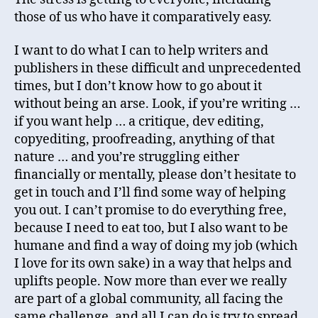
those of us who have it comparatively easy.
I want to do what I can to help writers and
publishers in these difficult and unprecedented
times, but I don’t know how to go about it
without being an arse. Look, if you’re writing …
if you want help … a critique, dev editing,
copyediting, proofreading, anything of that
nature … and you’re struggling either
financially or mentally, please don’t hesitate to
get in touch and I’ll find some way of helping
you out. I can’t promise to do everything free,
because I need to eat too, but I also want to be
humane and find a way of doing my job (which
I love for its own sake) in a way that helps and
uplifts people. Now more than ever we really
are part of a global community, all facing the
same challenge, and all I can do is try to spread