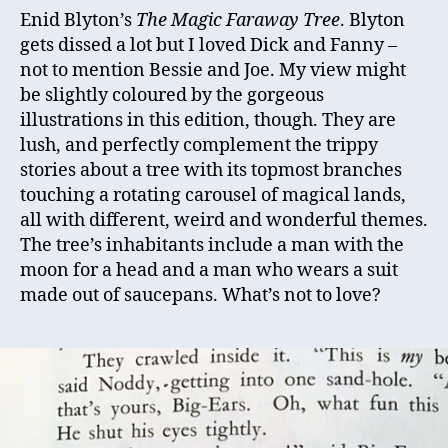
Enid Blyton’s
The Magic Faraway Tree
. Blyton
gets dissed a lot but I loved Dick and Fanny –
not to mention Bessie and Joe. My view might
be slightly coloured by the gorgeous
illustrations in this edition, though. They are
lush, and perfectly complement the trippy
stories about a tree with its topmost branches
touching a rotating carousel of magical lands,
all with different, weird and wonderful themes.
The tree’s inhabitants include a man with the
moon for a head and a man who wears a suit
made out of saucepans. What’s not to love?