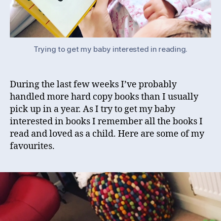
Trying to get my baby interested in reading.
During the last few weeks I’ve probably
handled more hard copy books than I usually
pick up in a year. As I try to get my baby
interested in books I remember all the books I
read and loved as a child. Here are some of my
favourites.