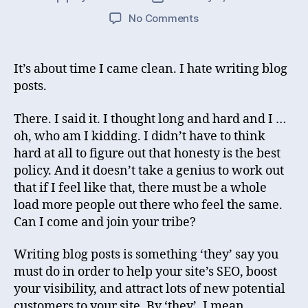
author
date
on
No Comments
The
post
I
It’s about time I came clean. I hate writing blog
really
posts.
wanted
to
There. I said it. I thought long and hard and I …
make
oh, who am I kidding. I didn’t have to think
hard at all to figure out that honesty is the best
policy. And it doesn’t take a genius to work out
that if I feel like that, there must be a whole
load more people out there who feel the same.
Can I come and join your tribe?
Writing blog posts is something ‘they’ say you
must do in order to help your site’s SEO, boost
your visibility, and attract lots of new potential
customers to your site. By ‘they’, I mean