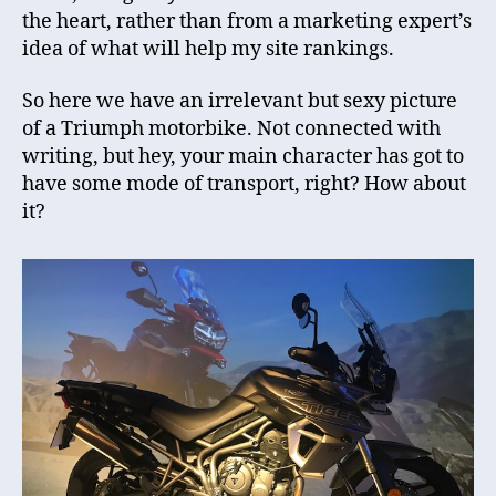
the heart, rather than from a marketing expert’s
idea of what will help my site rankings.
So here we have an irrelevant but sexy picture
of a Triumph motorbike. Not connected with
writing, but hey, your main character has got to
have some mode of transport, right? How about
it?