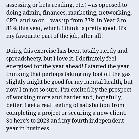
assessing or beta reading, etc.) – as opposed to
doing admin, finances, marketing, networking,
CPD, and so on – was up from 77% in Year 2 to
81% this year, which I think is pretty good. It’s
my favourite part of the job, after all!
Doing this exercise has been totally nerdy and
spreadsheety, but I love it. I definitely feel
energised for the year ahead! I started the year
thinking that perhaps taking my foot off the gas
slightly might be good for my mental health, but
now I’m not so sure. I’m excited by the prospect
of working more and harder and, hopefully,
better. I get a real feeling of satisfaction from
completing a project or securing a new client.
So here’s to 2023 and my fourth independent
year in business!