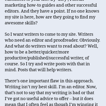
marketing how-to guides and other successful
editors. And they have a point. If no one knows
my site is here, how are they going to find my
awesome skills?
So I want writers to come to my site. Writers
who need an editor and proofreader. Obviously.
And what do writers want to read about? Well,
how to be a better/quicker/more
productive/published/successful writer, of
course. So I try and write posts with that in
mind. Posts that will help writers.
There’s one important flaw in this approach.
Writing isn’t my best skill. I’m an editor. Now,
that’s not to say that my writing is bad or that
I’ve got no useful advice to offer – but it does
mean that I often feel as though I’m winging it