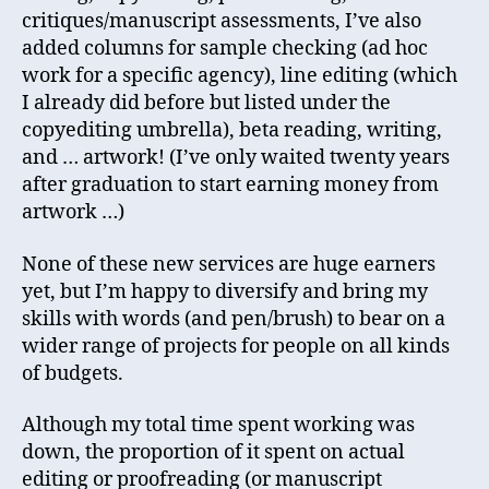
critiques/manuscript assessments, I’ve also
added columns for sample checking (ad hoc
work for a specific agency), line editing (which
I already did before but listed under the
copyediting umbrella), beta reading, writing,
and … artwork! (I’ve only waited twenty years
after graduation to start earning money from
artwork …)
None of these new services are huge earners
yet, but I’m happy to diversify and bring my
skills with words (and pen/brush) to bear on a
wider range of projects for people on all kinds
of budgets.
Although my total time spent working was
down, the proportion of it spent on actual
editing or proofreading (or manuscript