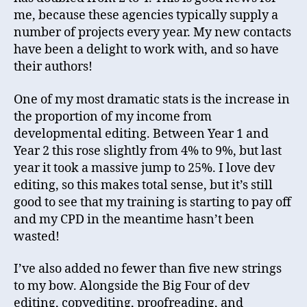
me, because these agencies typically supply a
number of projects every year. My new contacts
have been a delight to work with, and so have
their authors!
One of my most dramatic stats is the increase in
the proportion of my income from
developmental editing. Between Year 1 and
Year 2 this rose slightly from 4% to 9%, but last
year it took a massive jump to 25%. I love dev
editing, so this makes total sense, but it’s still
good to see that my training is starting to pay off
and my CPD in the meantime hasn’t been
wasted!
I’ve also added no fewer than five new strings
to my bow. Alongside the Big Four of dev
editing, copyediting, proofreading, and