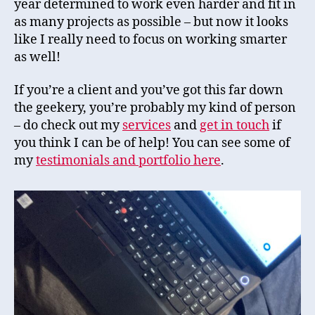
year determined to work even harder and fit in
as many projects as possible – but now it looks
like I really need to focus on working smarter
as well!
If you’re a client and you’ve got this far down
the geekery, you’re probably my kind of person
– do check out my
services
and
get in
touch
if
you think I can be of help! You can see some of
my
testimonials and
portfolio
here
.