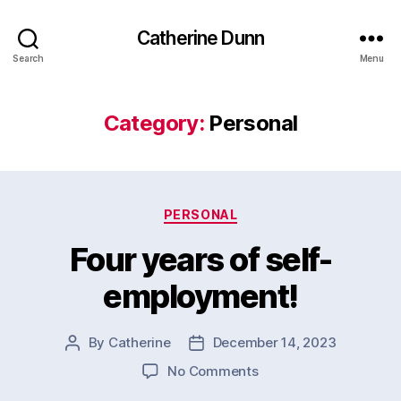
Catherine Dunn
Search
Menu
Category:
Personal
Categories
PERSONAL
Four years of self-
employment!
By
Catherine
December 14, 2023
Post
Post
author
date
on
No Comments
Four