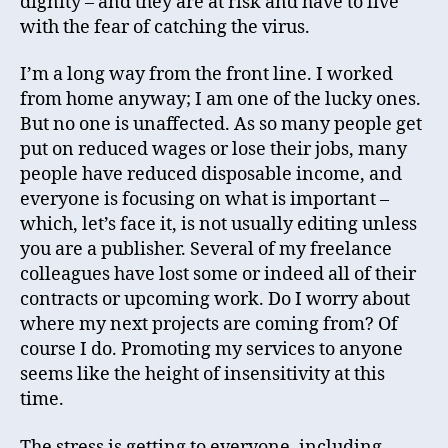
dignity – and they are at risk and have to live
with the fear of catching the virus.
I’m a long way from the front line. I worked
from home anyway; I am one of the lucky ones.
But no one is unaffected. As so many people get
put on reduced wages or lose their jobs, many
people have reduced disposable income, and
everyone is focusing on what is important –
which, let’s face it, is not usually editing unless
you are a publisher. Several of my freelance
colleagues have lost some or indeed all of their
contracts or upcoming work. Do I worry about
where my next projects are coming from? Of
course I do. Promoting my services to anyone
seems like the height of insensitivity at this
time.
The stress is getting to everyone, including