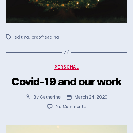
editing
,
proofreading
Tags
Categories
PERSONAL
Covid-19 and our work
By
Catherine
March 24, 2020
Post
Post
author
date
on
No Comments
Covid-
19
and
our