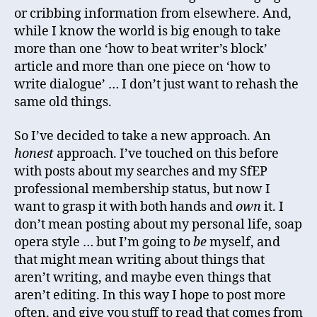
or cribbing information from elsewhere. And,
while I know the world is big enough to take
more than one ‘how to beat writer’s block’
article and more than one piece on ‘how to
write dialogue’ … I don’t just want to rehash the
same old things.
So I’ve decided to take a new approach. An
honest
approach. I’ve touched on this before
with posts about my searches and my SfEP
professional membership status, but now I
want to grasp it with both hands and
own
it. I
don’t mean posting about my personal life, soap
opera style … but I’m going to
be
myself, and
that might mean writing about things that
aren’t writing, and maybe even things that
aren’t editing. In this way I hope to post more
often, and give you stuff to read that comes from