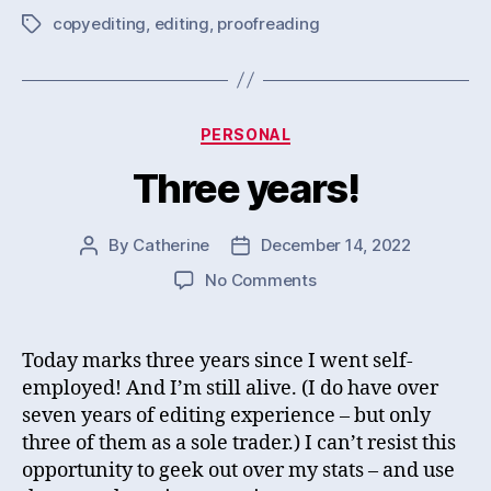
copyediting
,
editing
,
proofreading
Tags
Categories
PERSONAL
Three years!
By
Catherine
December 14, 2022
Post
Post
author
date
on
No Comments
Three
years!
Today marks three years since I went self-
employed! And I’m still alive. (I do have over
seven years of editing experience – but only
three of them as a sole trader.) I can’t resist this
opportunity to geek out over my stats – and use