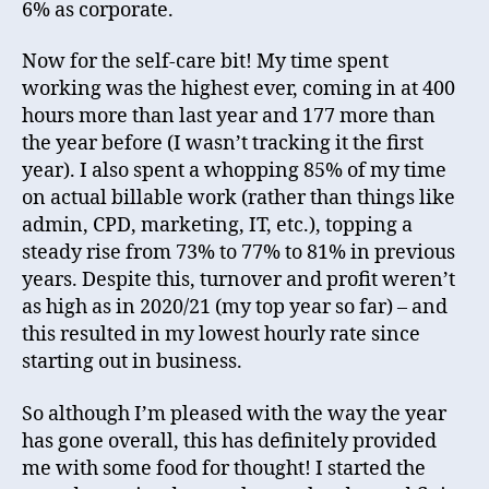
6% as corporate.
Now for the self-care bit! My time spent
working was the highest ever, coming in at 400
hours more than last year and 177 more than
the year before (I wasn’t tracking it the first
year). I also spent a whopping 85% of my time
on actual billable work (rather than things like
admin, CPD, marketing, IT, etc.), topping a
steady rise from 73% to 77% to 81% in previous
years. Despite this, turnover and profit weren’t
as high as in 2020/21 (my top year so far) – and
this resulted in my lowest hourly rate since
starting out in business.
So although I’m pleased with the way the year
has gone overall, this has definitely provided
me with some food for thought! I started the