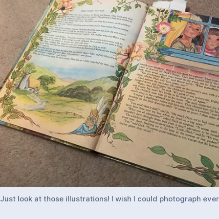
Just look at those illustrations! I wish I could photograph eve