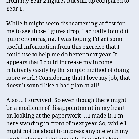
from my Year 2 figures but still up compared to
Year 1.
While it might seem disheartening at first for
me to see those figures drop, I actually found it
quite encouraging. I was hoping I’d get some
useful information from this exercise that I
could use to help me do better next year. It
appears that I could increase my income
relatively easily by the simple method of doing
more work! Considering that I love my job, that
doesn’t sound like a bad plan at all!
Also … I survived! So even though there might
be a modicum of disappointment in my heart
on looking at the paperwork … I made it. I’m
here standing in front of next year. So, while I
might not be about to impress anyone with my