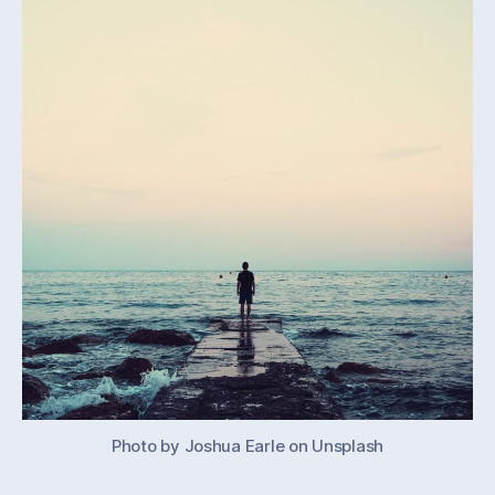
work
Photo by Joshua Earle on Unsplash