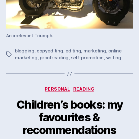
An irrelevant Triumph.
blogging
,
copyediting
,
editing
,
marketing
,
online
Tags
marketing
,
proofreading
,
self-promotion
,
writing
Categories
PERSONAL
READING
Children’s books: my
favourites &
recommendations