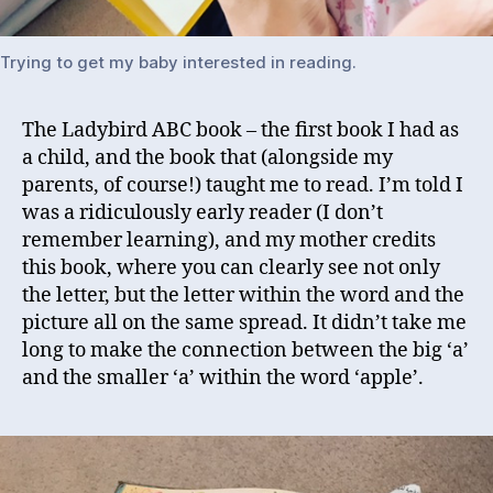
Trying to get my baby interested in reading.
The Ladybird ABC book – the first book I had as
a child, and the book that (alongside my
parents, of course!) taught me to read. I’m told I
was a ridiculously early reader (I don’t
remember learning), and my mother credits
this book, where you can clearly see not only
the letter, but the letter within the word and the
picture all on the same spread. It didn’t take me
long to make the connection between the big ‘a’
and the smaller ‘a’ within the word ‘apple’.