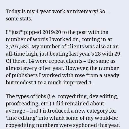
years
of
Today is my 4-year work anniversary! So …
self-
some stats.
employment!
I *just* pipped 2019/20 to the post with the
number of words I worked on, coming in at
2,797,535. My number of clients was also at an
all-time high, just beating last year’s 28 with 29!
Of these, 14 were repeat clients – the same as
almost every other year. However, the number
of publishers I worked with rose from a steady
but modest 1 to a much-improved 4.
The types of jobs (i.e. copyediting, dev editing,
proofreading, etc.) I did remained about
average – but I introduced a new category for
‘line editing’ into which some of my would-be
copyediting numbers were syphoned this year.