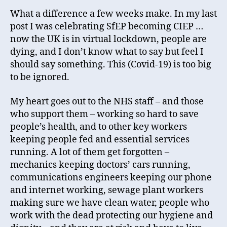
What a difference a few weeks make. In my last
post I was celebrating SfEP becoming CIEP …
now the UK is in virtual lockdown, people are
dying, and I don’t know what to say but feel I
should say something. This (Covid-19) is too big
to be ignored.
My heart goes out to the NHS staff – and those
who support them – working so hard to save
people’s health, and to other key workers
keeping people fed and essential services
running. A lot of them get forgotten –
mechanics keeping doctors’ cars running,
communications engineers keeping our phone
and internet working, sewage plant workers
making sure we have clean water, people who
work with the dead protecting our hygiene and