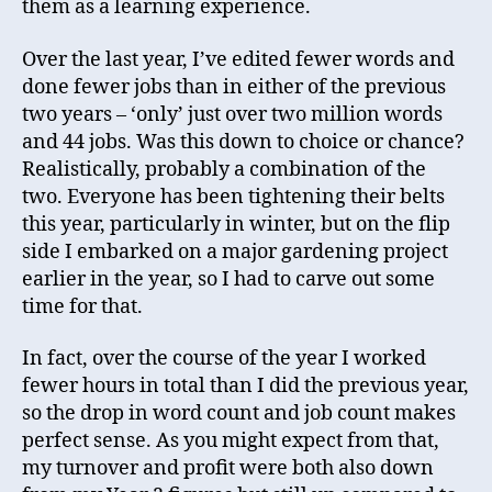
them as a learning experience.
Over the last year, I’ve edited fewer words and
done fewer jobs than in either of the previous
two years – ‘only’ just over two million words
and 44 jobs. Was this down to choice or chance?
Realistically, probably a combination of the
two. Everyone has been tightening their belts
this year, particularly in winter, but on the flip
side I embarked on a major gardening project
earlier in the year, so I had to carve out some
time for that.
In fact, over the course of the year I worked
fewer hours in total than I did the previous year,
so the drop in word count and job count makes
perfect sense. As you might expect from that,
my turnover and profit were both also down