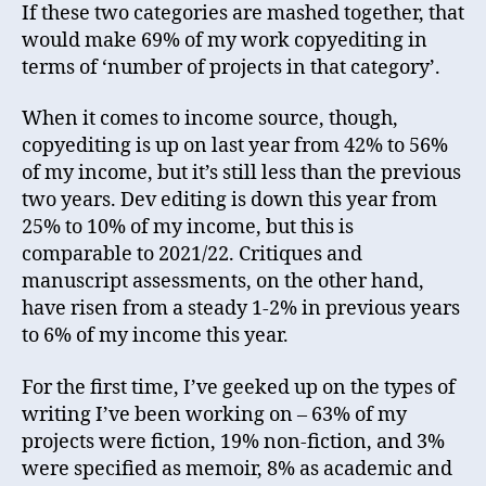
If these two categories are mashed together, that
would make 69% of my work copyediting in
terms of ‘number of projects in that category’.
When it comes to income source, though,
copyediting is up on last year from 42% to 56%
of my income, but it’s still less than the previous
two years. Dev editing is down this year from
25% to 10% of my income, but this is
comparable to 2021/22. Critiques and
manuscript assessments, on the other hand,
have risen from a steady 1-2% in previous years
to 6% of my income this year.
For the first time, I’ve geeked up on the types of
writing I’ve been working on – 63% of my
projects were fiction, 19% non-fiction, and 3%
were specified as memoir, 8% as academic and