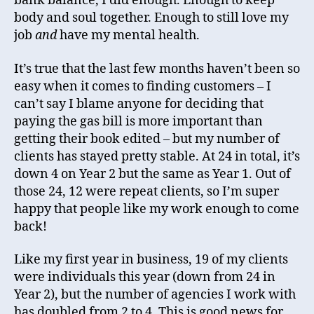
bank balance, I did enough. Enough to keep
body and soul together. Enough to still love my
job
and
have my mental health.
It’s true that the last few months haven’t been so
easy when it comes to finding customers – I
can’t say I blame anyone for deciding that
paying the gas bill is more important than
getting their book edited – but my number of
clients has stayed pretty stable. At 24 in total, it’s
down 4 on Year 2 but the same as Year 1. Out of
those 24, 12 were repeat clients, so I’m super
happy that people like my work enough to come
back!
Like my first year in business, 19 of my clients
were individuals this year (down from 24 in
Year 2), but the number of agencies I work with
has doubled from 2 to 4. This is good news for