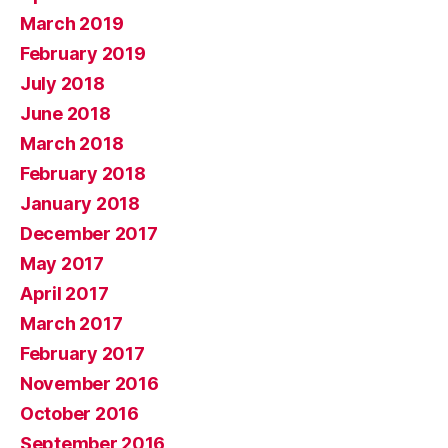
March 2019
February 2019
July 2018
June 2018
March 2018
February 2018
January 2018
December 2017
May 2017
April 2017
March 2017
February 2017
November 2016
October 2016
September 2016