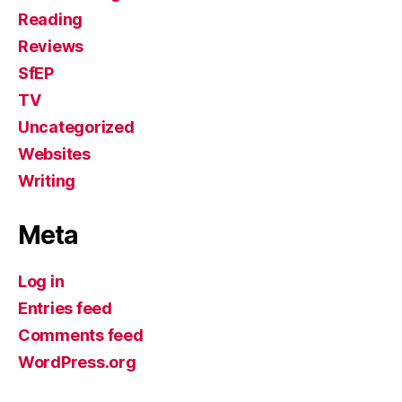
Reading
Reviews
SfEP
TV
Uncategorized
Websites
Writing
Meta
Log in
Entries feed
Comments feed
WordPress.org