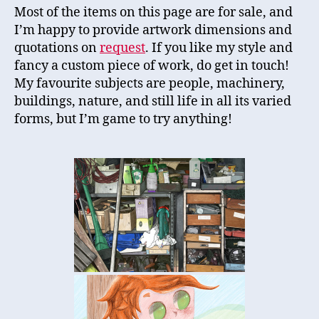
Most of the items on this page are for sale, and
I’m happy to provide artwork dimensions and
quotations on
request
. If you like my style and
fancy a custom piece of work, do get in touch!
My favourite subjects are people, machinery,
buildings, nature, and still life in all its varied
forms, but I’m game to try anything!