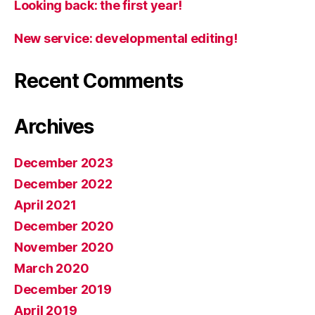
Looking back: the first year!
New service: developmental editing!
Recent Comments
Archives
December 2023
December 2022
April 2021
December 2020
November 2020
March 2020
December 2019
April 2019