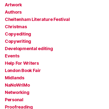
Artwork
Authors
Cheltenham Literature Festival
Christmas
Copyediting
Copywriting
Developmental editing
Events
Help For Writers
London Book Fair
Midlands
NaNoWriMo
Networking
Personal
Proofreading