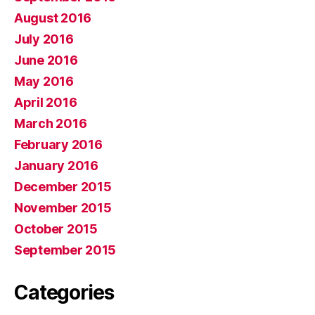
August 2016
July 2016
June 2016
May 2016
April 2016
March 2016
February 2016
January 2016
December 2015
November 2015
October 2015
September 2015
Categories