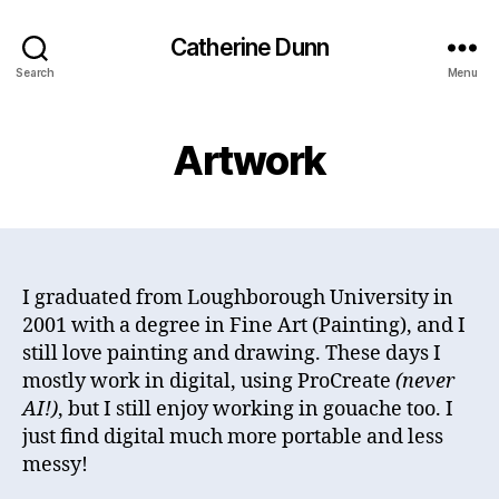
Catherine Dunn
Search
Menu
Artwork
I graduated from Loughborough University in
2001 with a degree in Fine Art (Painting), and I
still love painting and drawing. These days I
mostly work in digital, using ProCreate
(never
AI!)
, but I still enjoy working in gouache too. I
just find digital much more portable and less
messy!