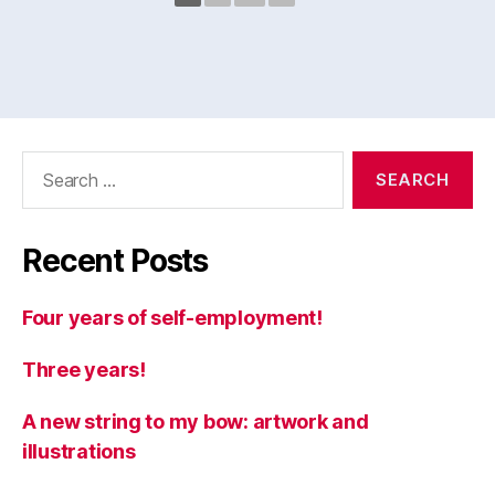
Search
for:
Recent Posts
Four years of self-employment!
Three years!
A new string to my bow: artwork and
illustrations