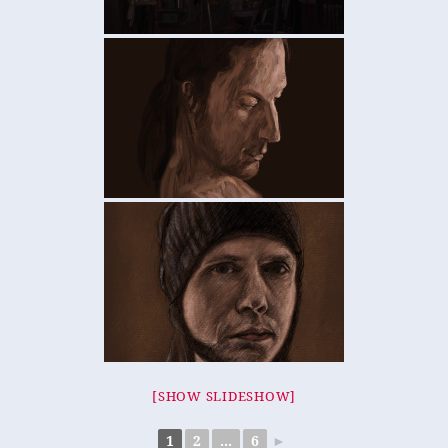
[SHOW SLIDESHOW]
1
2
...
6
►