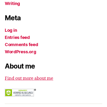
Writing
Meta
Log in
Entries feed
Comments feed
WordPress.org
About me
Find out more about me