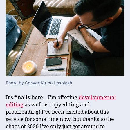
Photo by ConvertKit on Unsplash
It’s finally here – I’m offering
developmental
editing
as well as copyediting and
proofreading! I’ve been excited about this
service for some time now, but thanks to the
chaos of 2020 I’ve only just got around to