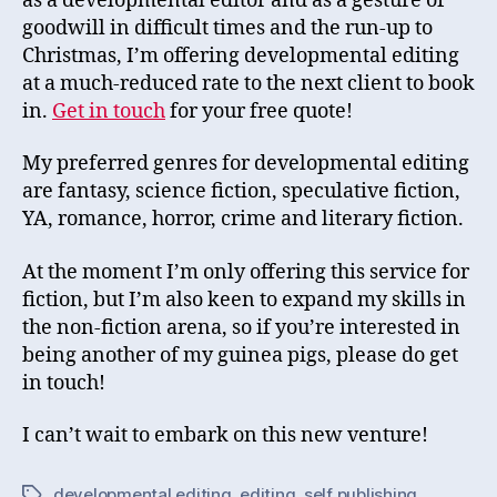
as a developmental editor and as a gesture of
goodwill in difficult times and the run-up to
Christmas, I’m offering developmental editing
at a much-reduced rate to the next client to book
in.
Get in touch
for your free quote!
My preferred genres for developmental editing
are fantasy, science fiction, speculative fiction,
YA, romance, horror, crime and literary fiction.
At the moment I’m only offering this service for
fiction, but I’m also keen to expand my skills in
the non-fiction arena, so if you’re interested in
being another of my guinea pigs, please do get
in touch!
I can’t wait to embark on this new venture!
developmental editing
,
editing
,
self publishing
Tags