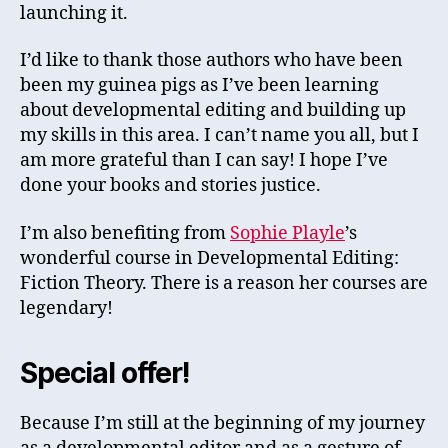
launching it.
I’d like to thank those authors who have been
been my guinea pigs as I’ve been learning
about developmental editing and building up
my skills in this area. I can’t name you all, but I
am more grateful than I can say! I hope I’ve
done your books and stories justice.
I’m also benefiting from
Sophie Playle
’s
wonderful course in Developmental Editing:
Fiction Theory. There is a reason her courses are
legendary!
Special offer!
Because I’m still at the beginning of my journey