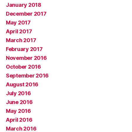
January 2018
December 2017
May 2017
April 2017
March 2017
February 2017
November 2016
October 2016
September 2016
August 2016
July 2016
June 2016
May 2016
April 2016
March 2016