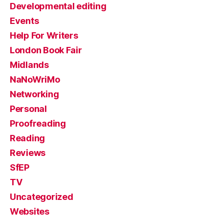
Developmental editing
Events
Help For Writers
London Book Fair
Midlands
NaNoWriMo
Networking
Personal
Proofreading
Reading
Reviews
SfEP
TV
Uncategorized
Websites