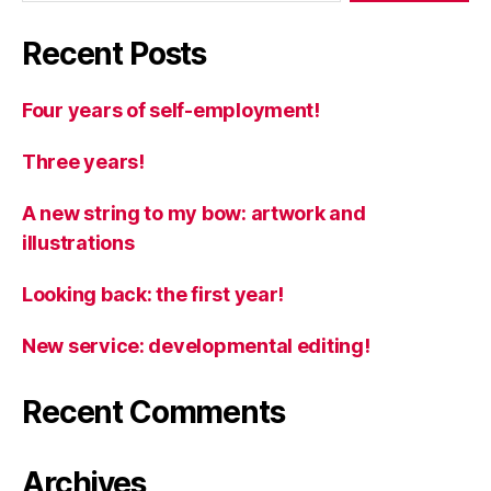
Recent Posts
Four years of self-employment!
Three years!
A new string to my bow: artwork and
illustrations
Looking back: the first year!
New service: developmental editing!
Recent Comments
Archives