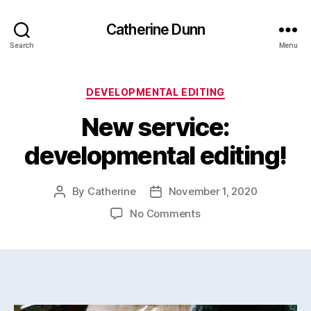
Catherine Dunn
Search
Menu
Categories
DEVELOPMENTAL EDITING
New service:
developmental editing!
By
Catherine
November 1, 2020
Post
Post
author
date
on
No Comments
New
service:
developmental
editing!