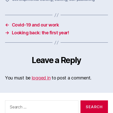
←
Covid-19 and our work
→
Looking back: the first year!
Leave a Reply
You must be
logged in
to post a comment.
Search
for: