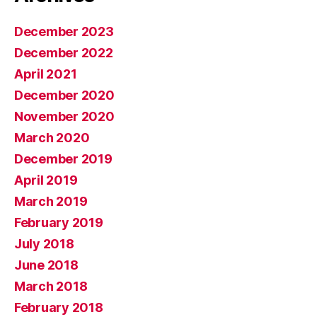
December 2023
December 2022
April 2021
December 2020
November 2020
March 2020
December 2019
April 2019
March 2019
February 2019
July 2018
June 2018
March 2018
February 2018