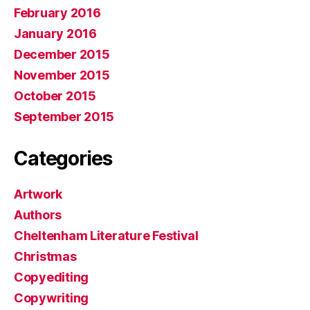
February 2016
January 2016
December 2015
November 2015
October 2015
September 2015
Categories
Artwork
Authors
Cheltenham Literature Festival
Christmas
Copyediting
Copywriting