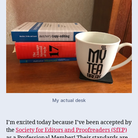
My actual desk
I’m excited today because I’ve been accepted by
the
Society for Editors and Proofreaders (SfEP)
as a Professional Member! Their standards are