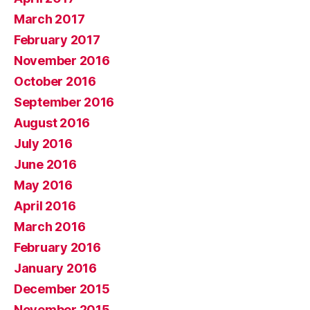
March 2017
February 2017
November 2016
October 2016
September 2016
August 2016
July 2016
June 2016
May 2016
April 2016
March 2016
February 2016
January 2016
December 2015
November 2015