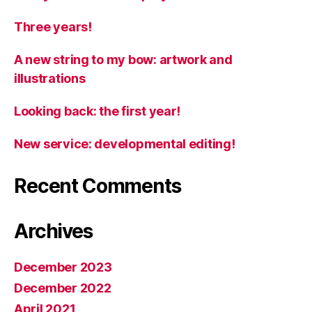
Three years!
A new string to my bow: artwork and
illustrations
Looking back: the first year!
New service: developmental editing!
Recent Comments
Archives
December 2023
December 2022
April 2021