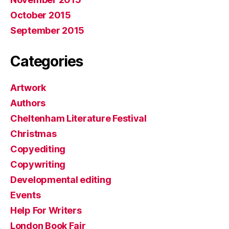
October 2015
September 2015
Categories
Artwork
Authors
Cheltenham Literature Festival
Christmas
Copyediting
Copywriting
Developmental editing
Events
Help For Writers
London Book Fair