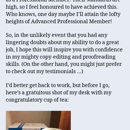
high, so I feel honoured to have achieved this.
Who knows, one day maybe I’ll attain the lofty
heights of Advanced Professional Member!
So, in the unlikely event that you had any
lingering doubts about my ability to do a great
job, I hope this will inspire you with confidence
in my mighty copy-editing and proofreading
skills. (On the other hand, you might just prefer
to check out my testimonials …)
I’d better get back to work, but before I go,
here’s a gratuitous shot of my desk with my
congratulatory cup of tea: