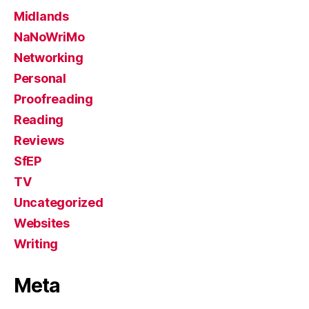
Midlands
NaNoWriMo
Networking
Personal
Proofreading
Reading
Reviews
SfEP
TV
Uncategorized
Websites
Writing
Meta