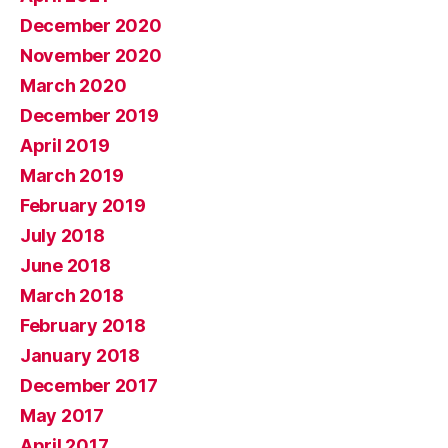
December 2020
November 2020
March 2020
December 2019
April 2019
March 2019
February 2019
July 2018
June 2018
March 2018
February 2018
January 2018
December 2017
May 2017
April 2017