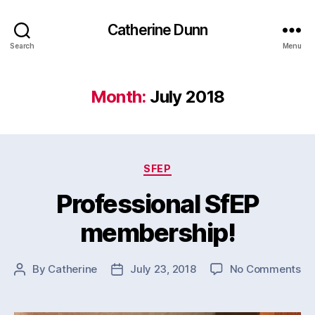
Catherine Dunn
Search
Menu
Month:
July 2018
Categories
SFEP
Professional SfEP
membership!
on
By
Catherine
July 23, 2018
No Comments
Post
Post
Pr
author
date
Sf
me