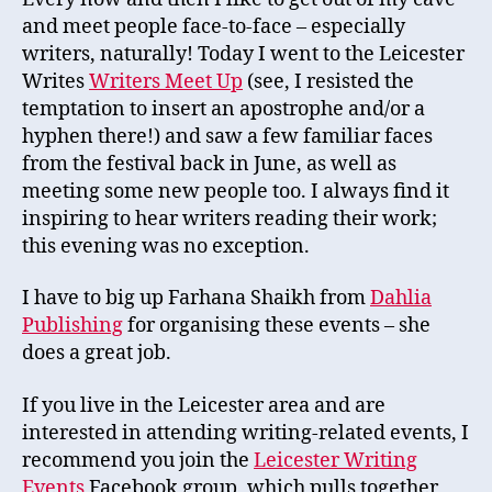
and meet people face-to-face – especially
writers, naturally! Today I went to the Leicester
Writes
Writers Meet Up
(see, I resisted the
temptation to insert an apostrophe and/or a
hyphen there!) and saw a few familiar faces
from the festival back in June, as well as
meeting some new people too. I always find it
inspiring to hear writers reading their work;
this evening was no exception.
I have to big up Farhana Shaikh from
Dahlia
Publishing
for organising these events – she
does a great job.
If you live in the Leicester area and are
interested in attending writing-related events, I
recommend you join the
Leicester Writing
Events
Facebook group, which pulls together