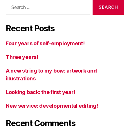
Search
for:
Recent Posts
Four years of self-employment!
Three years!
A new string to my bow: artwork and
illustrations
Looking back: the first year!
New service: developmental editing!
Recent Comments