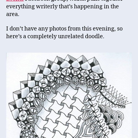
everything writerly that’s happening in the
area.
I don’t have any photos from this evening, so
here’s a completely unrelated doodle.