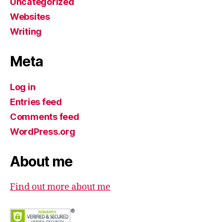
Uncategorized
Websites
Writing
Meta
Log in
Entries feed
Comments feed
WordPress.org
About me
Find out more about me