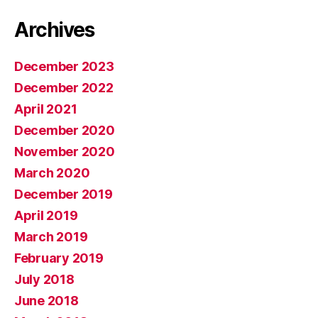
Archives
December 2023
December 2022
April 2021
December 2020
November 2020
March 2020
December 2019
April 2019
March 2019
February 2019
July 2018
June 2018