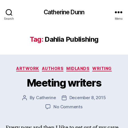
Catherine Dunn
Search
Menu
Tag:
Dahlia Publishing
Categories
ARTWORK
AUTHORS
MIDLANDS
WRITING
Meeting writers
By
Catherine
December 8, 2015
Post
Post
author
date
on
No Comments
Meeting
writers
Every now and then I like to get out of my cave