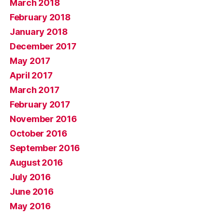
March 2018
February 2018
January 2018
December 2017
May 2017
April 2017
March 2017
February 2017
November 2016
October 2016
September 2016
August 2016
July 2016
June 2016
May 2016