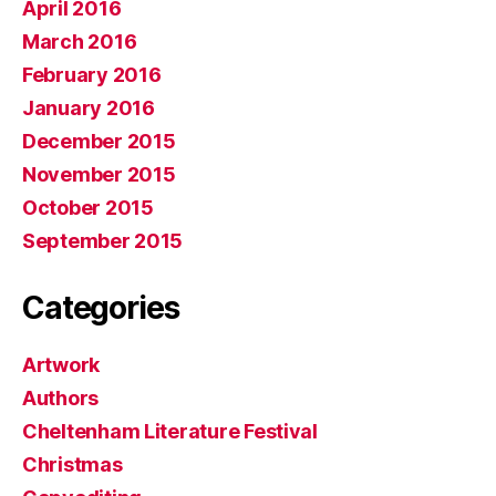
April 2016
March 2016
February 2016
January 2016
December 2015
November 2015
October 2015
September 2015
Categories
Artwork
Authors
Cheltenham Literature Festival
Christmas