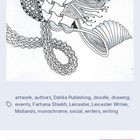
artwork
,
authors
,
Dahlia Publishing
,
doodle
,
drawing
,
events
,
Farhana Shaikh
,
Leicester
,
Leicester Writes
,
Tags
Midlands
,
monochrome
,
social
,
writers
,
writing