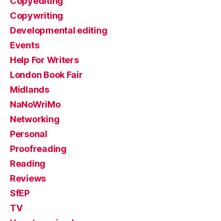
Copyediting
Copywriting
Developmental editing
Events
Help For Writers
London Book Fair
Midlands
NaNoWriMo
Networking
Personal
Proofreading
Reading
Reviews
SfEP
TV