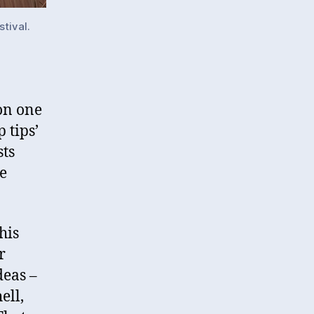
stival.
on one
 tips’
sts
e
his
r
deas –
ell,