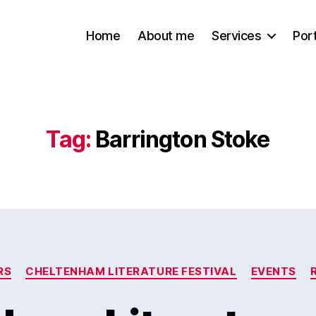
Home
About me
Services
Port
Tag:
Barrington Stoke
Categories
RS
CHELTENHAM LITERATURE FESTIVAL
EVENTS