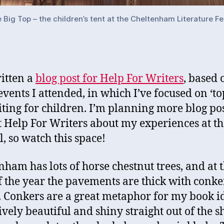
e Big Top – the children’s tent at the Cheltenham Literature Fe
ritten a
blog post for Help For Writers
, based 
events I attended, in which I’ve focused on ‘top
iting for children. I’m planning more blog po
t Help For Writers about my experiences at th
l, so watch this space!
nham has lots of horse chestnut trees, and at t
f the year the pavements are thick with conke
 Conkers are a great metaphor for my book i
ively beautiful and shiny straight out of the sh