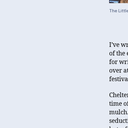
The Littl
I’ve w
of the 
for wr
over a
festiva
Chelte
time o
mulch.
seduct