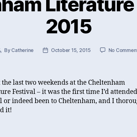
ham Literature 
2015
By
Catherine
October 15, 2015
No Commen
Post
Post
author
date
t the last two weekends at the Cheltenham
ure Festival – it was the first time I’d attende
al or indeed been to Cheltenham, and I thoro
d it!