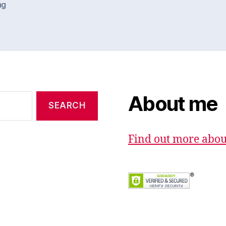
ng
About me
Find out more abo