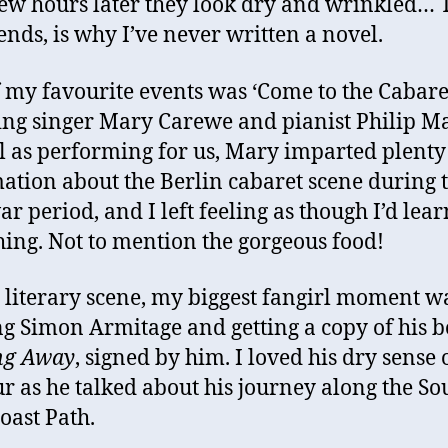
few hours later they look dry and wrinkled… 
ends, is why I’ve never written a novel.
 my favourite events was ‘Come to the Cabaret
ing singer Mary Carewe and pianist Philip Ma
l as performing for us, Mary imparted plenty
ation about the Berlin cabaret scene during 
ar period, and I left feeling as though I’d lea
ing. Not to mention the gorgeous food!
 literary scene, my biggest fangirl moment w
g Simon Armitage and getting a copy of his b
ng Away
, signed by him. I loved his dry sense 
 as he talked about his journey along the So
oast Path.