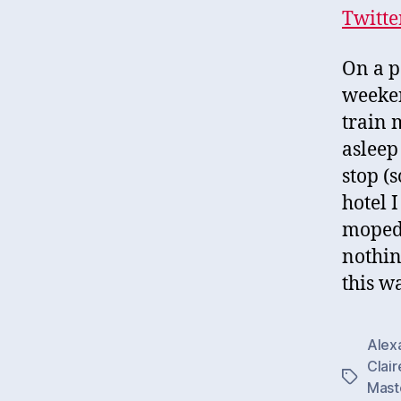
Twitte
On a p
weeken
train 
asleep
stop (
hotel 
moped 
nothin
this w
Alex
Clair
Tags
Mast