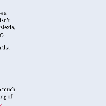
e a
isn’t
slexia,
g.
artha
oo much
ing of
s