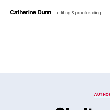
Catherine Dunn
editing & proofreading
AUTHO