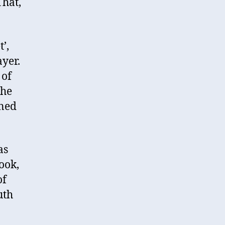
That,
’,
yer.
 of
the
rned
as
ook,
of
uth