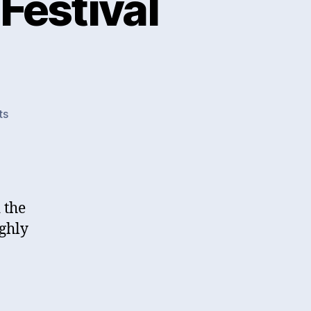
Festival
on
ts
Cheltenham
Literature
Festival
2015
d the
ughly