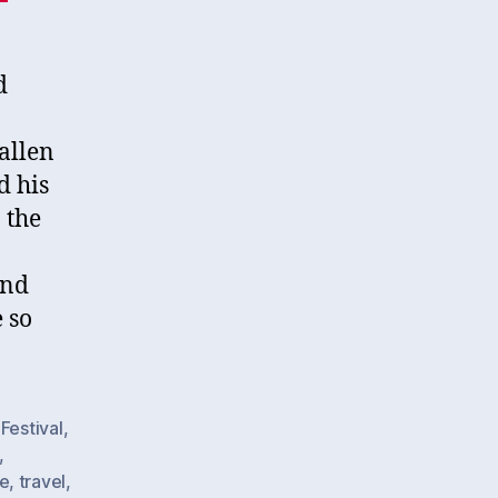
d
allen
d his
 the
and
 so
Festival
,
,
e
,
travel
,