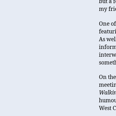
but a 
my fri
One of
featur
As wel
inform
interw
someth
On the
meetin
Walki
humour
West C