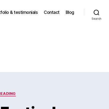
folio & testimonials
Contact
Blog
Search
READING