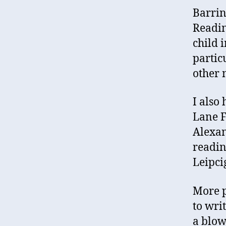
Barrin
Readin
child 
partic
other m
I also
Lane F
Alexan
readin
Leipci
More p
to wri
a blow