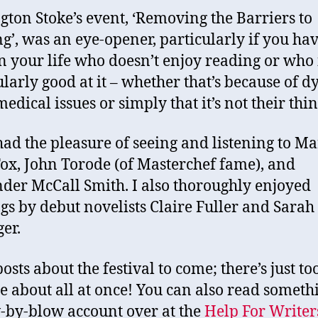
gton Stoke’s event, ‘Removing the Barriers to
g’, was an eye-opener, particularly if you hav
in your life who doesn’t enjoy reading or who 
ularly good at it – whether that’s because of dy
edical issues or simply that it’s not their thin
 had the pleasure of seeing and listening to M
ox, John Torode (of Masterchef fame), and
der McCall Smith. I also thoroughly enjoyed
gs by debut novelists Claire Fuller and Sarah
ger.
osts about the festival to come; there’s just t
te about all at once! You can also read someth
-by-blow account over at the
Help For Writer