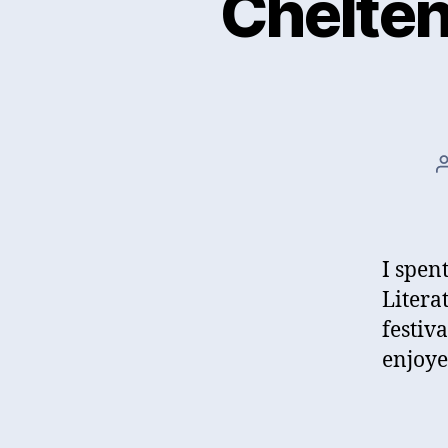
Chelten
I spen
Literat
festiv
enjoye