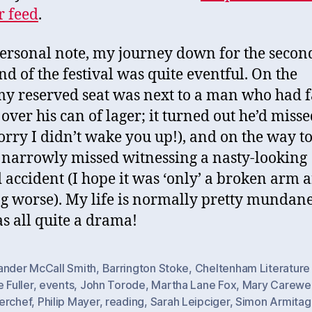
r feed
.
ersonal note, my journey down for the secon
d of the festival was quite eventful. On the
my reserved seat was next to a man who had f
 over his can of lager; it turned out he’d misse
sorry I didn’t wake you up!), and on the way to
I narrowly missed witnessing a nasty-looking
accident (I hope it was ‘only’ a broken arm 
g worse). My life is normally pretty mundane
as all quite a drama!
ander McCall Smith
,
Barrington Stoke
,
Cheltenham Literature 
e Fuller
,
events
,
John Torode
,
Martha Lane Fox
,
Mary Carewe
erchef
,
Philip Mayer
,
reading
,
Sarah Leipciger
,
Simon Armitag