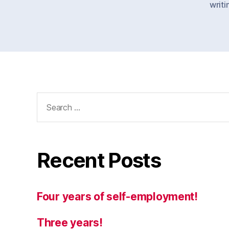
writi
Search
for:
Recent Posts
Four years of self-employment!
Three years!