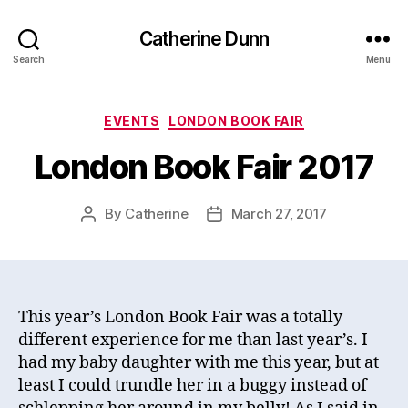
Catherine Dunn
Search
Menu
Categories
EVENTS
LONDON BOOK FAIR
London Book Fair 2017
By
Catherine
March 27, 2017
Post
Post
author
date
This year’s London Book Fair was a totally
different experience for me than last year’s. I
had my baby daughter with me this year, but at
least I could trundle her in a buggy instead of