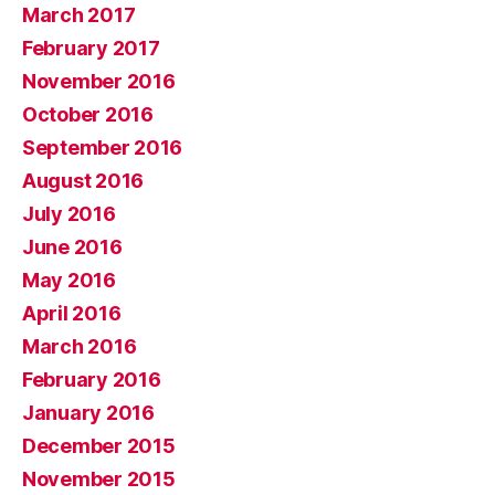
March 2017
February 2017
November 2016
October 2016
September 2016
August 2016
July 2016
June 2016
May 2016
April 2016
March 2016
February 2016
January 2016
December 2015
November 2015