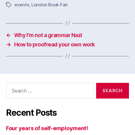
events
,
London Book Fair
Tags
←
Why I’m not a grammar Nazi
→
How to proofread your own work
Search
for:
Recent Posts
Four years of self-employment!