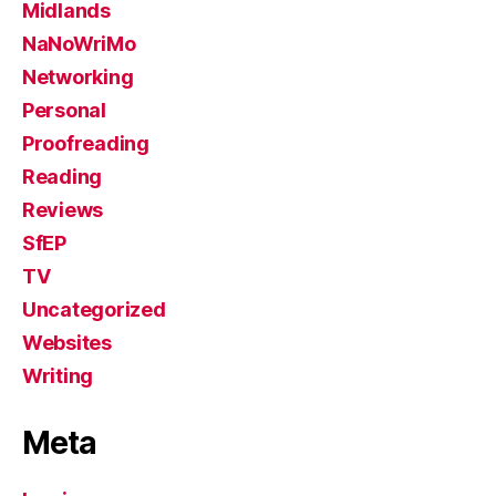
Midlands
NaNoWriMo
Networking
Personal
Proofreading
Reading
Reviews
SfEP
TV
Uncategorized
Websites
Writing
Meta