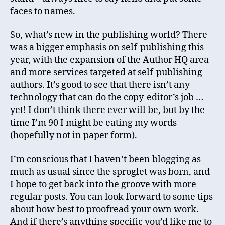
faces to names.
So, what’s new in the publishing world? There
was a bigger emphasis on self-publishing this
year, with the expansion of the Author HQ area
and more services targeted at self-publishing
authors. It’s good to see that there isn’t any
technology that can do the copy-editor’s job …
yet! I don’t think there ever will be, but by the
time I’m 90 I might be eating my words
(hopefully not in paper form).
I’m conscious that I haven’t been blogging as
much as usual since the sproglet was born, and
I hope to get back into the groove with more
regular posts. You can look forward to some tips
about how best to proofread your own work.
And if there’s anything specific you’d like me to