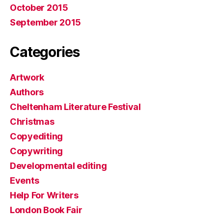
October 2015
September 2015
Categories
Artwork
Authors
Cheltenham Literature Festival
Christmas
Copyediting
Copywriting
Developmental editing
Events
Help For Writers
London Book Fair