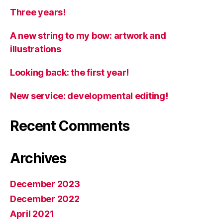
Three years!
A new string to my bow: artwork and
illustrations
Looking back: the first year!
New service: developmental editing!
Recent Comments
Archives
December 2023
December 2022
April 2021