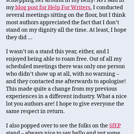
schlepping her around in my belly! As I said in
my
blog post for Help For Writers
, I conducted
several meetings sitting on the floor, but I think
most authors appreciated the fact that I don’t
stand on my dignity all the time. At least, I hope
they did …
I wasn’t on a stand this year, either, and I
enjoyed being able to roam free. Out of all my
scheduled meetings there was only one person
who didn’t show up at all, with no warning –
and they contacted me afterwards to apologise!
This made quite a change from my previous
experiences in a different industry. What a nice
lot you authors are! I hope to give everyone the
same respect in return.
I also popped over to see the folks on the
SfEP
stand – always nice to say hello and put some