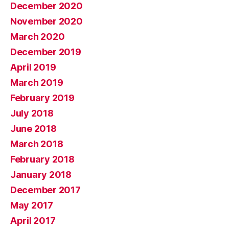
December 2020
November 2020
March 2020
December 2019
April 2019
March 2019
February 2019
July 2018
June 2018
March 2018
February 2018
January 2018
December 2017
May 2017
April 2017