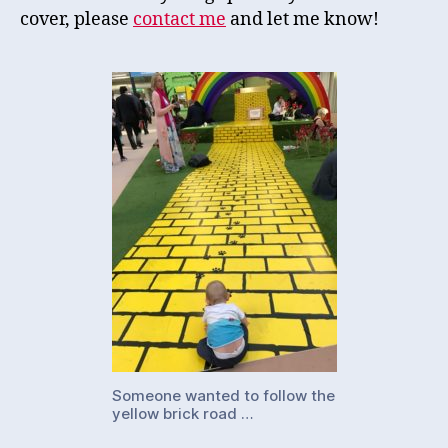
cover, please
contact me
and let me know!
Someone wanted to follow the
yellow brick road …