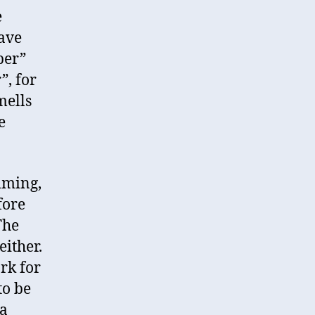
e
have
per”
”, for
mells
e
timing,
fore
The
either.
rk for
to be
 a