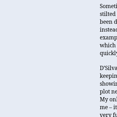
Someti
stilte
been d
instea
exampl
which 
quickl
D’Silv
keepin
showin
plot ne
My onl
me – i
very fu