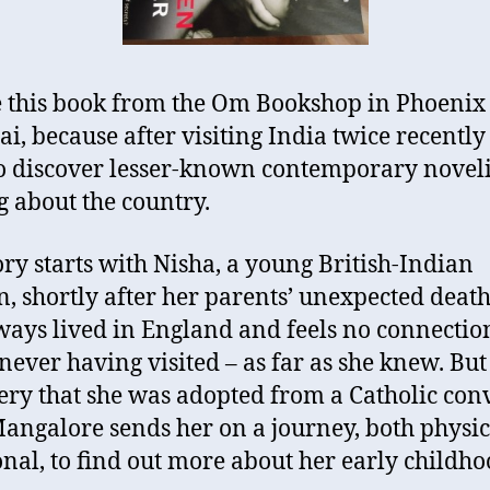
e this book from the Om Bookshop in Phoenix
, because after visiting India twice recently
o discover lesser-known contemporary noveli
g about the country.
ory starts with Nisha, a young British-Indian
 shortly after her parents’ unexpected death
ways lived in England and feels no connectio
 never having visited – as far as she knew. But
ery that she was adopted from a Catholic con
angalore sends her on a journey, both physi
nal, to find out more about her early childho