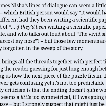
mes Nisha’s lines of dialogue can seem a littl
d – which British person would say “It would 
ifferent had they been writing a scientific pa
d of “…
if they’d been
writing a scientific paper
e, and who talks out loud about “The vivid s
accost my nose”? – but those few moments ar
y forgotten in the sweep of the story.
a brings all the threads together with perfect 
g the reader guessing for just long enough be
g us how the next piece of the puzzle fits in. 
ver gets confusing yet it’s not too predictable 
y criticism is that the ending doesn’t
quite
wo
t seems a
little
too symmetrical, if I was going 
ssy – but I strongly suspect that might just be