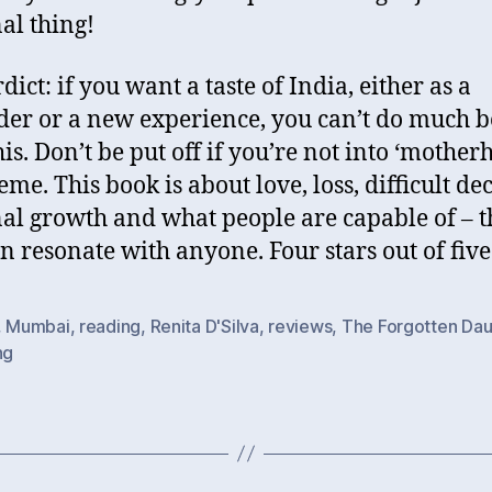
al thing!
ict: if you want a taste of India, either as a
er or a new experience, you can’t do much b
his. Don’t be put off if you’re not into ‘mother
eme. This book is about love, loss, difficult dec
al growth and what people are capable of – 
an resonate with anyone. Four stars out of five
,
Mumbai
,
reading
,
Renita D'Silva
,
reviews
,
The Forgotten Dau
ng