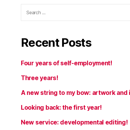
Search
for:
Recent Posts
Four years of self-employment!
Three years!
A new string to my bow: artwork and i
Looking back: the first year!
New service: developmental editing!