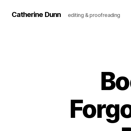
Catherine Dunn
editing & proofreading
Bo
Forgo