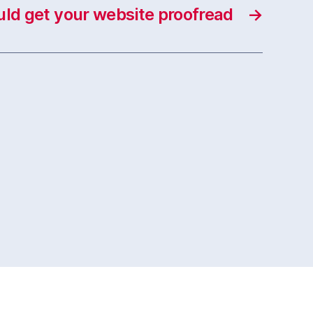
ld get your website proofread
→