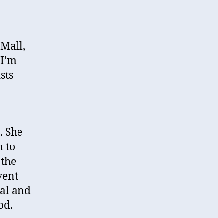
 Mall,
 I’m
sts
. She
n to
 the
vent
cal and
od.