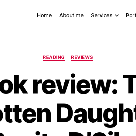
Home
About me
Services
Port
Categories
READING
REVIEWS
ok review: 
tten Daugh