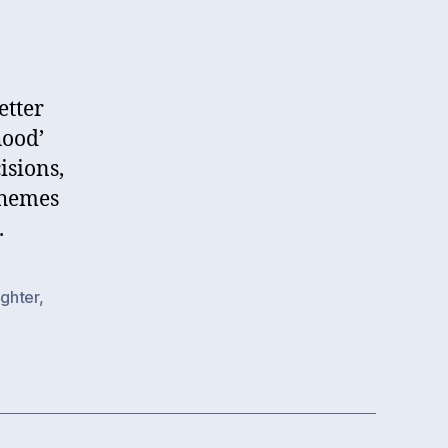
etter
hood’
isions,
themes
.
ghter
,