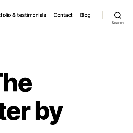
folio & testimonials
Contact
Blog
Search
The
ter by