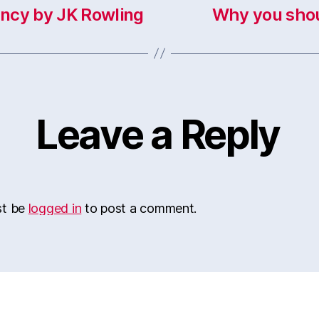
ncy by JK Rowling
Why you shou
Leave a Reply
st be
logged in
to post a comment.