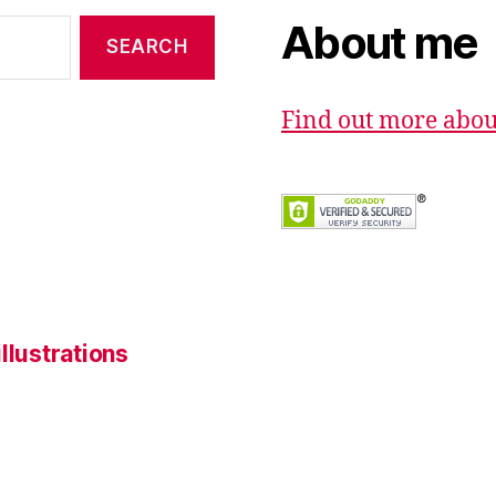
About me
Find out more abo
llustrations