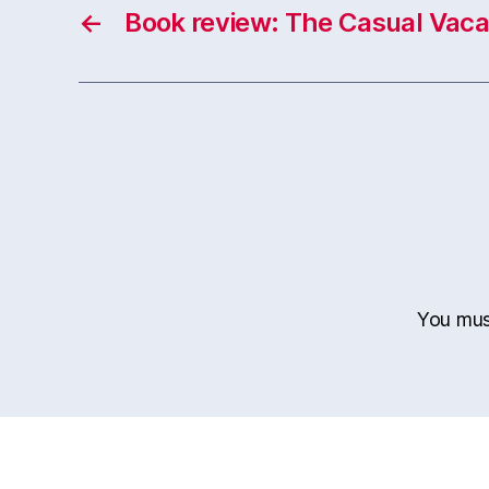
←
Book review: The Casual Vaca
You mu