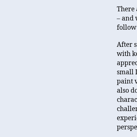
There 
– and 
follow
After s
with ko
appreci
small 
paint 
also d
charac
challe
experi
perspe