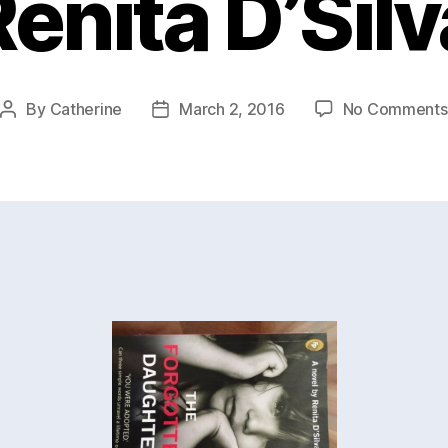
Renita D’Silv
By
Catherine
March 2, 2016
No Comments
Post
Post
author
date