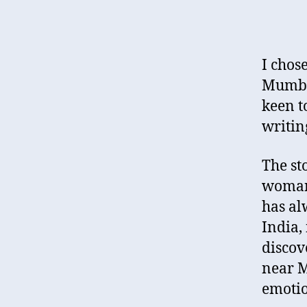
I chos
Mumbai
keen t
writin
The st
woman,
has al
India,
discov
near M
emotio