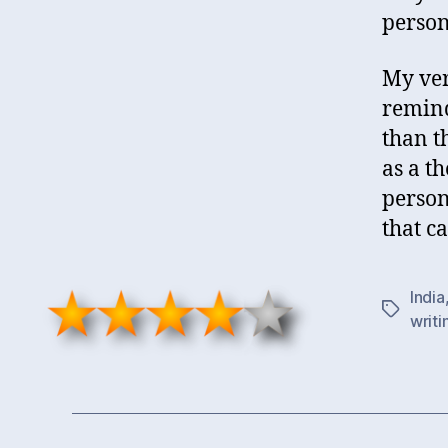
person
My verd
remind
than t
as a th
person
that c
India
Tags
writi