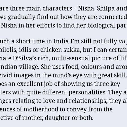
are three main characters – Nisha, Shilpa an
we gradually find out how they are connected
 Nisha in her efforts to find her biological par
uch a short time in India I’m still not fully
au 
ilolis, idlis or chicken sukka, but I can certai
ate D’Silva’s rich, multi-sensual picture of lif
Indian village. She uses food, colours and aro
vivid images in the mind’s eye with great skill
oes an excellent job of showing us three key
ters with quite different personalities. They a
nges relating to love and relationships; they a
ences of motherhood to convey from the
ctive of mother, daughter or both.