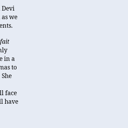
d Devi
 as we
ents.
fait
nly
e in a
mas to
. She
ll face
ll have